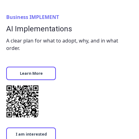
Business IMPLEMENT
AI Implementations
A clear plan for what to adopt, why, and in what
order.
Learn More
I am interested