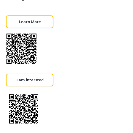
Learn More
I am intersted