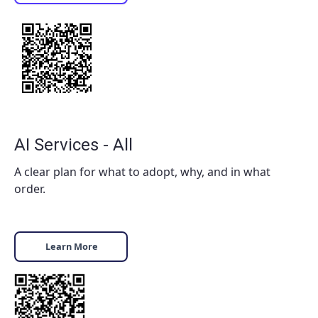
AI Services - All
A clear plan for what to adopt, why, and in what
order.
Learn More