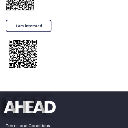
I am intersted
E
D
A
H
A
Terms and Conditions