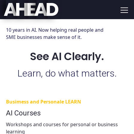
E
D
A
H
A
10 years in AI. Now helping real people and
SME businesses make sense of it.
See AI Clearly.
Learn, do what matters.
Busimess and Personale LEARN
AI Courses
Workshops and courses for personal or business
learning